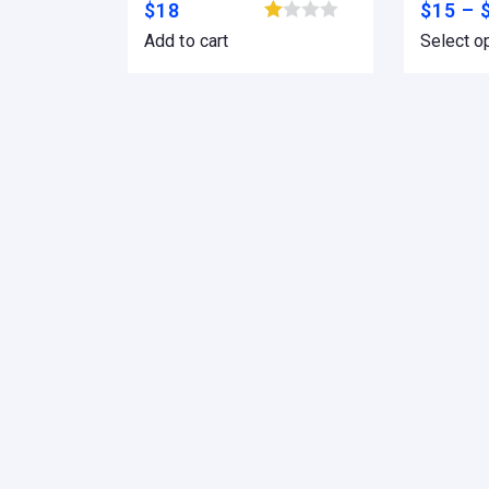
$
18
$
15
–
Browse wishlist
Add to cart
Select o