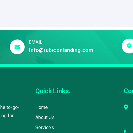
EMAIL:
Info@rubiconlanding.com
Quick Links.
Co
the to-go-
Home
ing for
About Us
Services