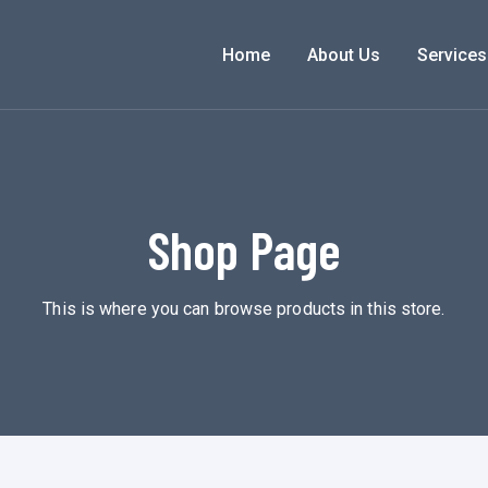
Home
About Us
Services
Shop Page
This is where you can browse products in this store.