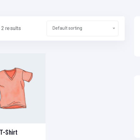
 2 results
Default sorting
T-Shirt
Add to wishlist
Compare