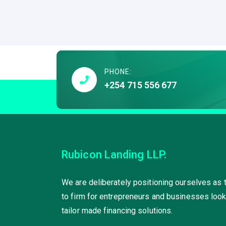
PHONE:
+254 715 556 677
Rubicon Landing LLP.
We are deliberately positioning ourselves as 
to firm for entrepreneurs and businesses look
tailor made financing solutions.