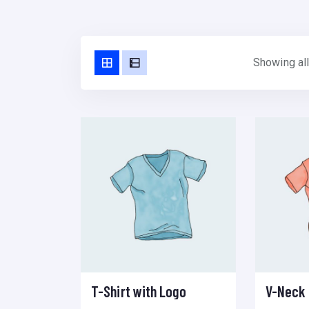
Showing all
T-Shirt with Logo
V-Neck 
Add to cart
Add to wishlist
Compare
Select options