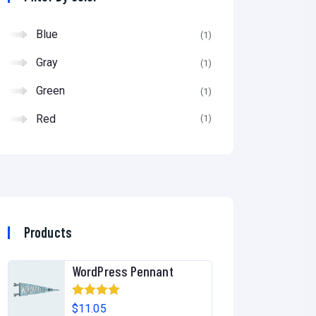
of
5
Blue
(1)
Gray
(1)
Green
(1)
Red
(1)
Products
WordPress Pennant
Rated
5.00
$
11.05