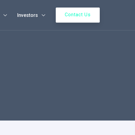
Contact Us
Investors