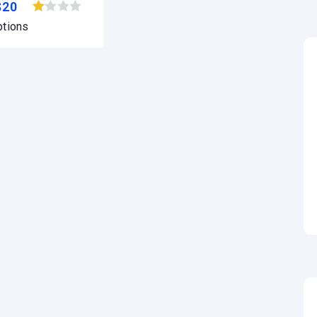
$
20
Browse wishlist
ptions