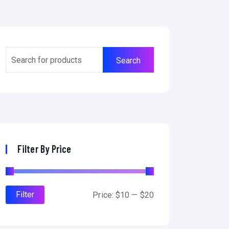
Filter By Price
Filter
Price:
$10
—
$20