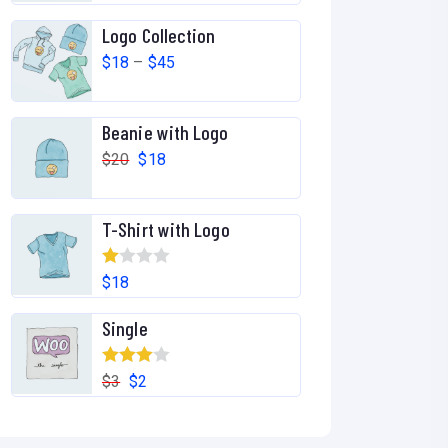
out of 5
Logo Collection
$
18
–
$
45
Beanie with Logo
$
20
$
18
T-Shirt with Logo
R
$
18
at
Single
ed
1.
Rated
00
$
3
$
2
4.00
out
ou
of 5
t