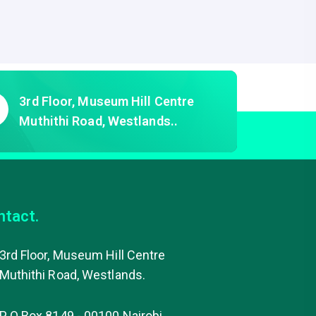
of
5
3rd Floor, Museum Hill Centre
Muthithi Road, Westlands..
ntact.
3rd Floor, Museum Hill Centre
Muthithi Road, Westlands.
P O Box 8149 - 00100 Nairobi