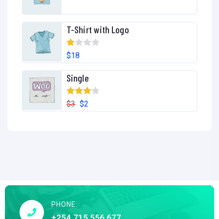
T-Shirt with Logo
R
$
18
at
Single
ed
1.
Rated
00
$
3
$
2
4.00
out
ou
of 5
t
of
5
PHONE:
+254 715 556 677