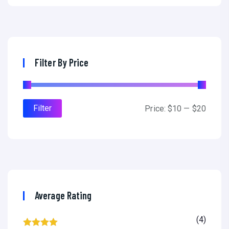
Filter By Price
Filter
Price:
$10
—
$20
Average Rating
(4)