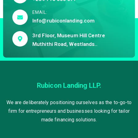
EMAIL:
Info@rubiconlanding.com
3rd Floor, Museum Hill Centre
Muthithi Road, Westlands..
Rubicon Landing LLP.
We are deliberately positioning ourselves as the to-go-to
firm for entrepreneurs and businesses looking for tailor
made financing solutions.