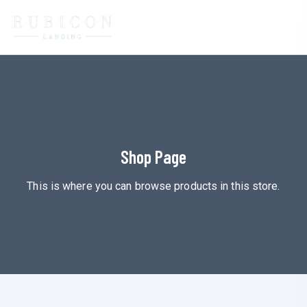
Shop Page
This is where you can browse products in this store.