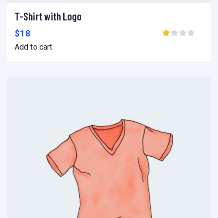
T-Shirt with Logo
Add to cart
Add to wishlist
Compare
$
18
Browse wishlist
Add to cart