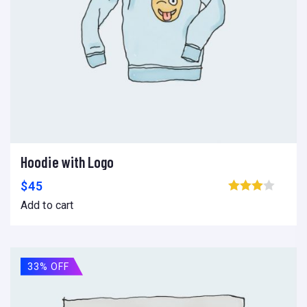
Hoodie with Logo
Add to cart
Add to wishlist
Compare
$
45
Browse wishlist
Add to cart
33% OFF