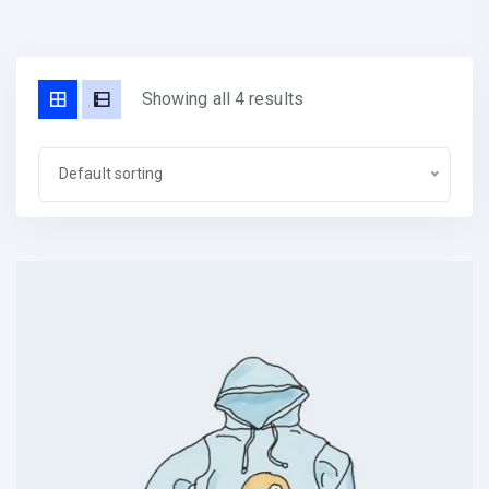
Showing all 4 results
Default sorting