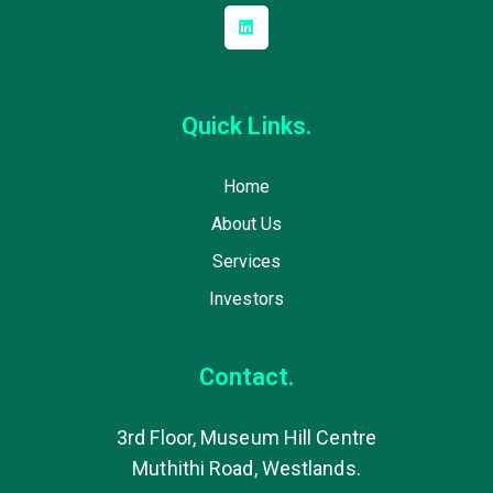
Quick Links.
Home
About Us
Services
Investors
Contact.
3rd Floor, Museum Hill Centre
Muthithi Road, Westlands.