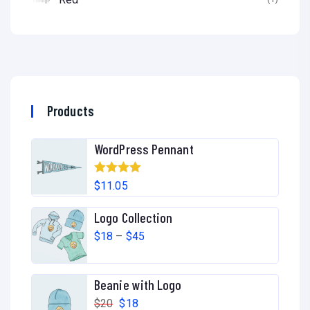
Products
WordPress Pennant
Rated
5.00
$
11.05
out of 5
Logo Collection
$
18
–
$
45
Beanie with Logo
$
20
$
18