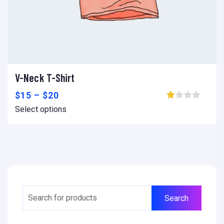
V-Neck T-Shirt
Select options
Add to wishlist
Compare
$
15
–
$
20
Browse wishlist
Select options