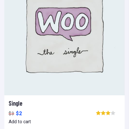
Single
Add to cart
Add to wishlist
Compare
$
2
$
3
Browse wishlist
Add to cart