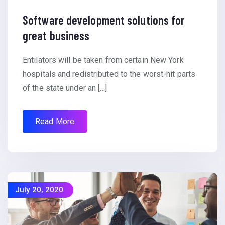
Software development solutions for
great business
Entilators will be taken from certain New York
hospitals and redistributed to the worst-hit parts
of the state under an […]
Read More
July 20, 2020