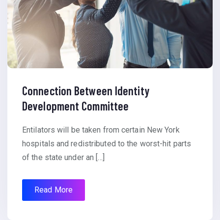
Connection Between Identity
Development Committee
Entilators will be taken from certain New York
hospitals and redistributed to the worst-hit parts
of the state under an […]
Read More