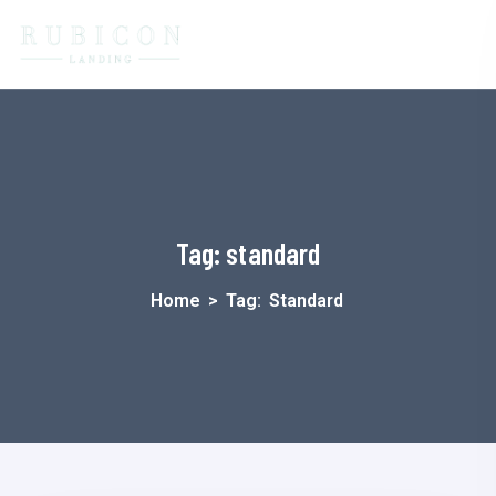
Tag:
standard
Home
>
Tag:
Standard