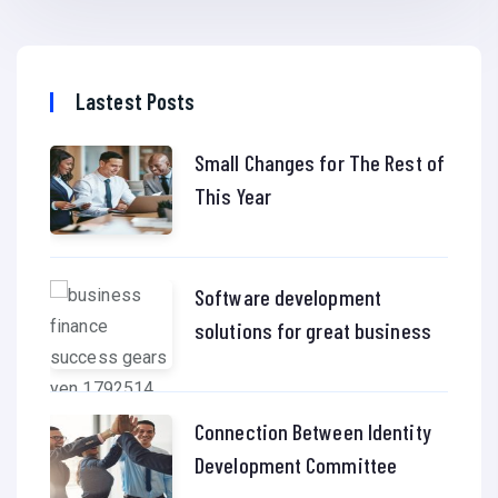
Lastest Posts
Small Changes for The Rest of
This Year
Software development
solutions for great business
Connection Between Identity
Development Committee