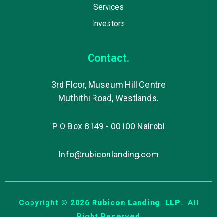
Services
Investors
Contact.
3rd Floor, Museum Hill Centre
Muthithi Road, Westlands.
P O Box 8149 - 00100 Nairobi
Info@rubiconlanding.com
Copyright © 2026
Rubicon Landing LLP
. All
Right Reserved