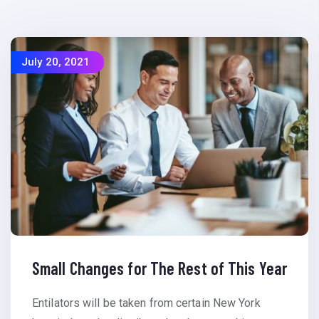
July 20, 2021
Small Changes for The Rest of This Year
Entilators will be taken from certain New York