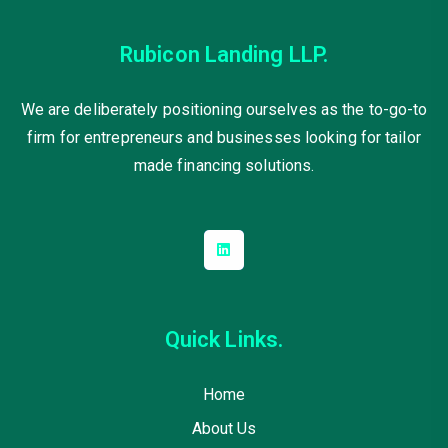
Rubicon Landing LLP.
We are deliberately positioning ourselves as the to-go-to
firm for entrepreneurs and businesses looking for tailor
made financing solutions.
Quick Links.
Home
About Us