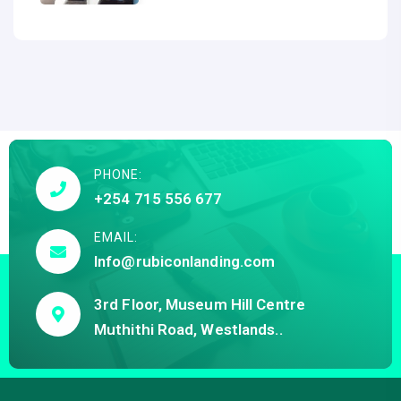
PHONE:
+254 715 556 677
EMAIL:
Info@rubiconlanding.com
3rd Floor, Museum Hill Centre
Muthithi Road, Westlands..