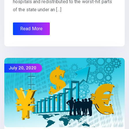
hospitals and redistributed to the worst-hit parts
of the state under an […]
Read More
July 20, 2020