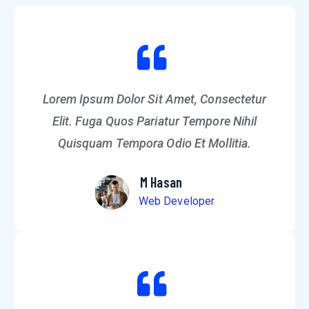
Lorem Ipsum Dolor Sit Amet, Consectetur
Elit. Fuga Quos Pariatur Tempore Nihil
Quisquam Tempora Odio Et Mollitia.
M Hasan
Web Developer