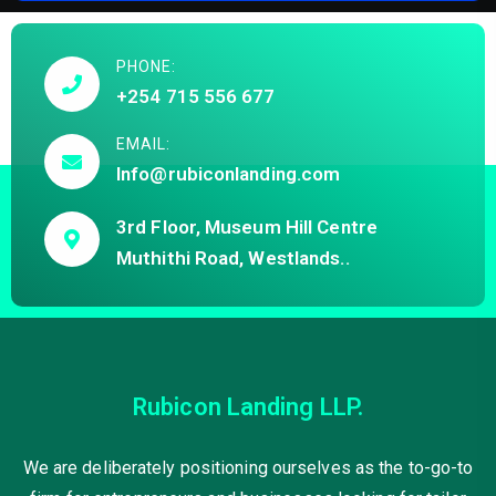
PHONE:
+254 715 556 677
EMAIL:
Info@rubiconlanding.com
3rd Floor, Museum Hill Centre
Muthithi Road, Westlands..
Rubicon Landing LLP.
We are deliberately positioning ourselves as the to-go-to