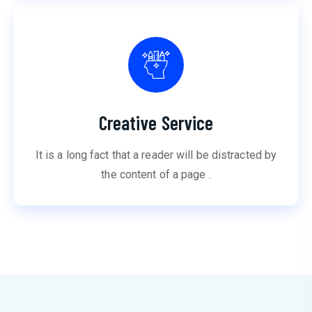
Creative Service
It is a long fact that a reader will be distracted by
the content of a page .