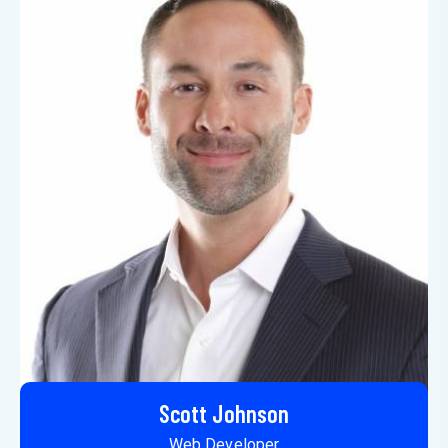
Scott Johnson
Web Developer