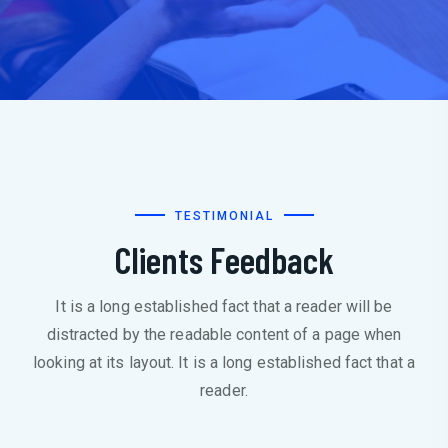
TESTIMONIAL
Clients Feedback
It is a long established fact that a reader will be
distracted by the readable content of a page when
looking at its layout. It is a long established fact that a
reader.