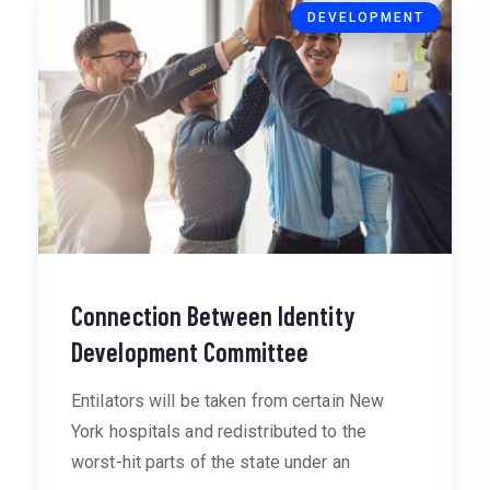
DEVELOPMENT
Connection Between Identity
Development Committee
Entilators will be taken from certain New
York hospitals and redistributed to the
worst-hit parts of the state under an