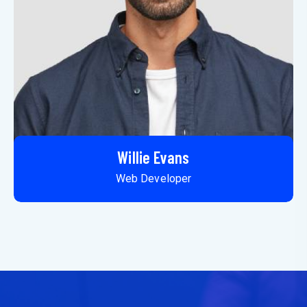
Willie Evans
Web Developer