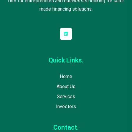
firm for entrepreneurs and businesses looking for tailor
made financing solutions.
Quick Links.
Home
About Us
Services
Investors
Contact.