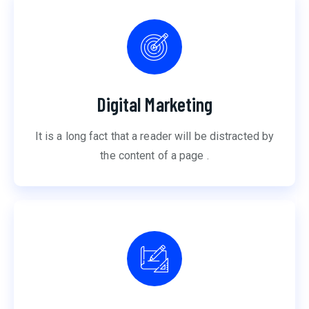
Digital Marketing
It is a long fact that a reader will be distracted by
the content of a page .