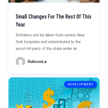
Small Changes For The Rest Of This
Year
Entilators will be taken from certain New
York hospitals and redistributed to the
worst-hit parts of the state under an
RubiconLa
DEVELOPMENT