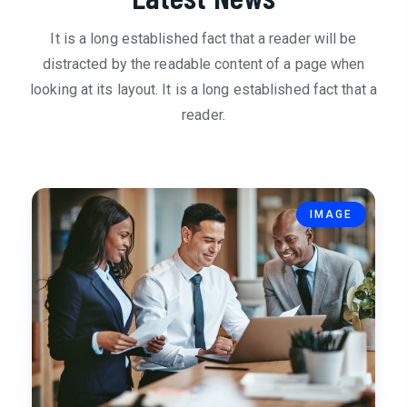
It is a long established fact that a reader will be
distracted by the readable content of a page when
looking at its layout. It is a long established fact that a
reader.
IMAGE