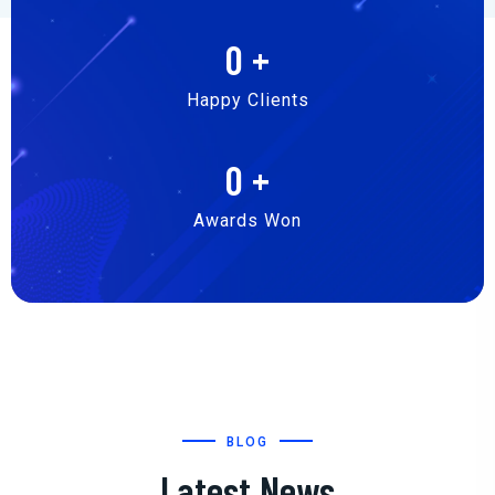
0
+
Happy Clients
0
+
Awards Won
BLOG
Latest News