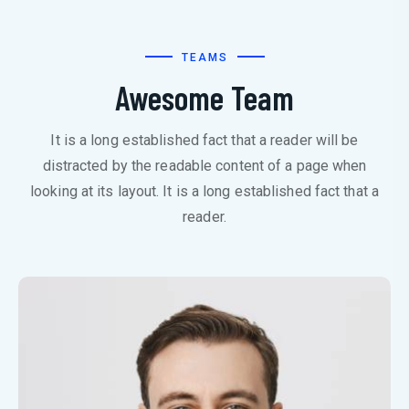
TEAMS
Awesome Team
It is a long established fact that a reader will be
distracted by the readable content of a page when
looking at its layout. It is a long established fact that a
reader.