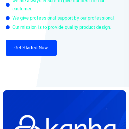
we are always ensure to give our best for our
customer.
We give professional support by our professional.
Our mission is to provide quality product design.
Get Started Now