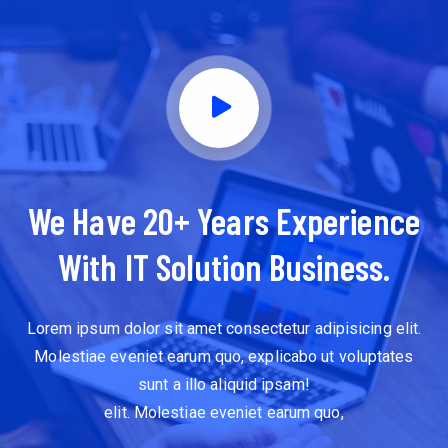
We Have 20+ Years Experience
With IT Solution Business.
Lorem ipsum dolor sit amet consectetur adipisicing elit.
Molestiae eveniet earum quo, explicabo ut voluptates
sunt a illo aliquid ipsam!
elit. Molestiae eveniet earum quo,