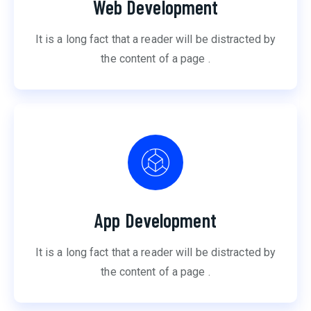
Web Development
It is a long fact that a reader will be distracted by
the content of a page .
App Development
It is a long fact that a reader will be distracted by
the content of a page .