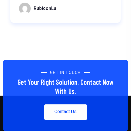
RubiconLa
GET IN TOUCH
Get Your Right Solution, Contact Now
With Us.
Contact Us