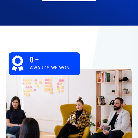
0
+
AWARDS WE WON