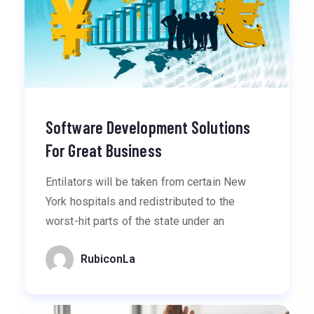
Software Development Solutions
For Great Business
Entilators will be taken from certain New
York hospitals and redistributed to the
worst-hit parts of the state under an
RubiconLa