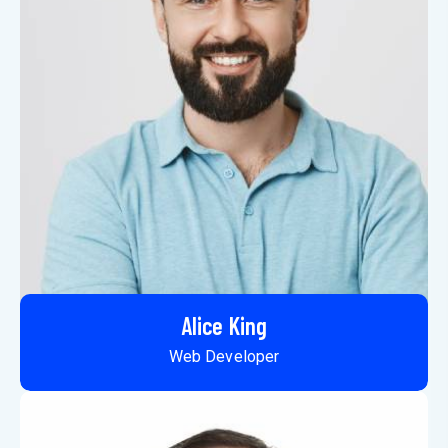
Alice King
Web Developer