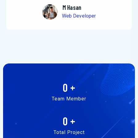
M Hasan
Web Developer
0
+
Team Member
0
+
Total Project