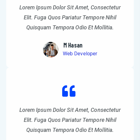
Lorem Ipsum Dolor Sit Amet, Consectetur
Elit. Fuga Quos Pariatur Tempore Nihil
Quisquam Tempora Odio Et Mollitia.
M Hasan
Web Developer
Lorem Ipsum Dolor Sit Amet, Consectetur
Elit. Fuga Quos Pariatur Tempore Nihil
Quisquam Tempora Odio Et Mollitia.