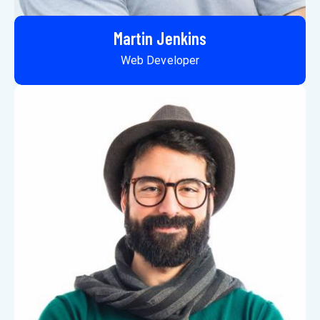
Martin Jenkins
Web Developer