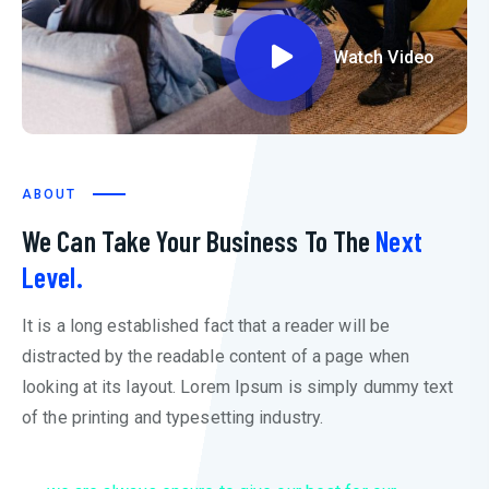
Watch Video
ABOUT
We Can Take Your Business To The
Next
Level.
It is a long established fact that a reader will be
distracted by the readable content of a page when
looking at its layout. Lorem Ipsum is simply dummy text
of the printing and typesetting industry.