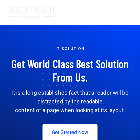
IT SOLUTION
Get World Class Best Solution
From Us.
It is a long established fact that a reader will be
distracted by the readable
content of a page when looking at its layout.
Get Started Now