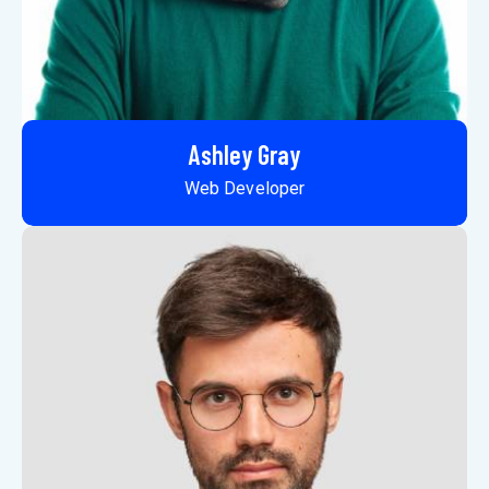
Ashley Gray
Web Developer