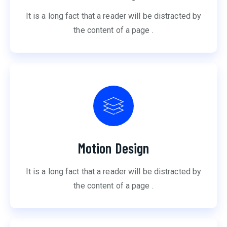
It is a long fact that a reader will be distracted by
the content of a page .
Motion Design
It is a long fact that a reader will be distracted by
the content of a page .