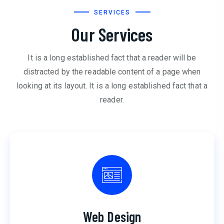
SERVICES
Our Services
It is a long established fact that a reader will be
distracted by the readable content of a page when
looking at its layout. It is a long established fact that a
reader.
Web Design